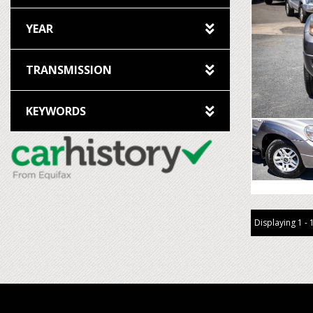
YEAR
TRANSMISSION
KEYWORDS
Displaying 1 - 