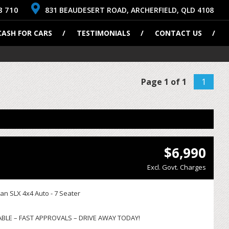
8 710
831 BEAUDESERT ROAD, ARCHERFIELD, QLD 4108
CASH FOR CARS
TESTIMONIALS
CONTACT US
Page 1 of 1
1
$6,990
Excl. Govt. Charges
an SLX 4x4 Auto - 7 Seater
ABLE – FAST APPROVALS – DRIVE AWAY TODAY!