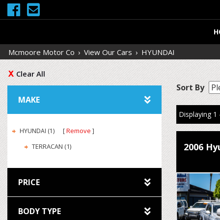
H
Mcmoore Motor Co
›
View Our Cars
›
HYUNDAI
Clear All
Sort By
MAKE
Displaying 1 
Remove
HYUNDAI (1)
2006 Hy
TERRACAN (1)
PRICE
BODY TYPE