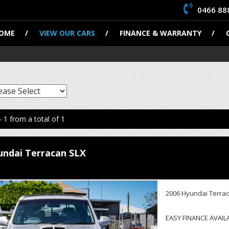
0466 88
OME
VIEW OUR CARS
FINANCE & WARRANTY
- 1 from a total of 1
undai Terracan SLX
2006 Hyundai Terrac
EASY FINANCE AVAIL