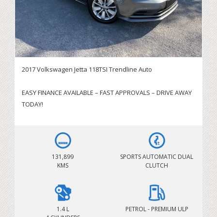
2017 Volkswagen Jetta 118TSI Trendline Auto
EASY FINANCE AVAILABLE – FAST APPROVALS – DRIVE AWAY
TODAY!
SERVICING BRISBANE CITY & SURROUNDING AREAS!
IMMEDIATE DELIVERY AVAILABLE – BOOK YOUR TEST DRIVE
TODAY
131,899
SPORTS AUTOMATIC DUAL
KMS
CLUTCH
Looking for a stylish, comfortable and economical sedan?
This 2017 Volkswagen Jetta 118TSI Trendline delivers an
outstanding balance of performance, refinement and fuel
efficiency. Powered by the responsive 1.4L Turbo Petrol
1.4 L
PETROL - PREMIUM ULP