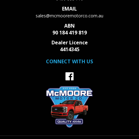
McMoore Motor Co. The vehicles actual pricing may vary
EMAIL
from the price published. We do not warrant the accuracy
sales@mcmooremotorco.com.au
or completeness of this data.
ABN
Recently Arrived Call us for all details or more photos.
90 184 419 819
Fantastic finance options available please call 0466888710
Dealer Licence
for more details
4414345
CONNECT WITH US
Welcome to McMoore Motor Co. With over 25 years
experience Our family dealership sells great quality
roadworthy used vehicles to our valued clients all over
Australia. Our reviews speak for themself.
Not all used car dealerships are equal. Buy with peace of
mind knowing that all of our cars come with Guarantee of
clear title and a current safety certificate. We do not sell
written off or flood vehicles. Finance is easy and tailored to
suit everyone no matter what your background. We
Provide an Australia wide service often site unseen and