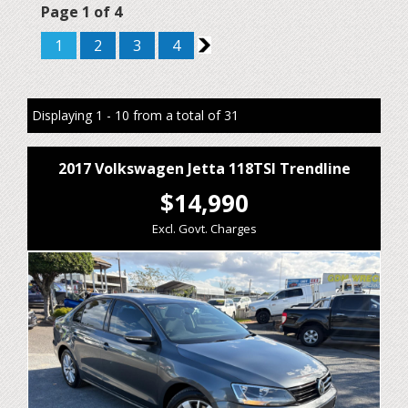
Page 1 of 4
1
2
3
4
2
Displaying 1 - 10 from a total of 31
2017 Volkswagen Jetta 118TSI Trendline
$14,990
Excl. Govt. Charges