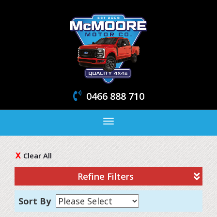
0466 888 710
Toggle
navigation
Clear All
Refine Filters
Sort By