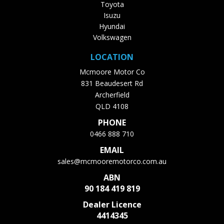
Toyota
Isuzu
Hyundai
Volkswagen
LOCATION
Mcmoore Motor Co
831 Beaudesert Rd
Archerfield
QLD 4108
PHONE
0466 888 710
EMAIL
sales@mcmooremotorco.com.au
ABN
90 184 419 819
Dealer Licence
4414345