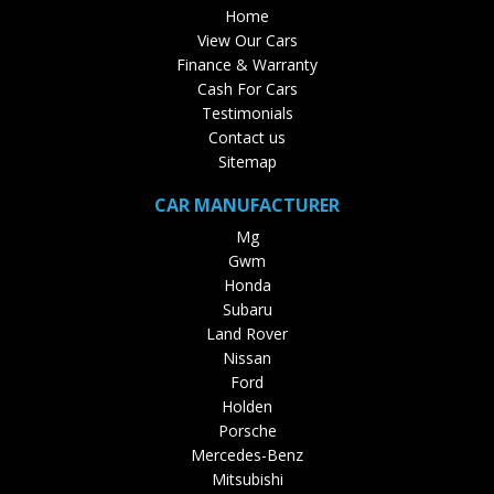
Home
View Our Cars
Finance & Warranty
Cash For Cars
Testimonials
Contact us
Sitemap
CAR MANUFACTURER
Mg
Gwm
Honda
Subaru
Land Rover
Nissan
Ford
Holden
Porsche
Mercedes-Benz
Mitsubishi