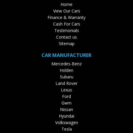
Home
View Our Cars
Finance & Warranty
Cash For Cars
Testimonials
Contact us
Sitemap
CAR MANUFACTURER
Mercedes-Benz
Holden
Subaru
Land Rover
Lexus
Ford
Gwm
Nissan
Hyundai
Volkswagen
Tesla