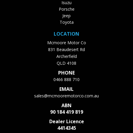
Isuzu
Porsche
Jeep
Toyota
LOCATION
Mcmoore Motor Co
831 Beaudesert Rd
Archerfield
QLD 4108
PHONE
0466 888 710
EMAIL
sales@mcmooremotorco.com.au
ABN
90 184 419 819
Dealer Licence
4414345