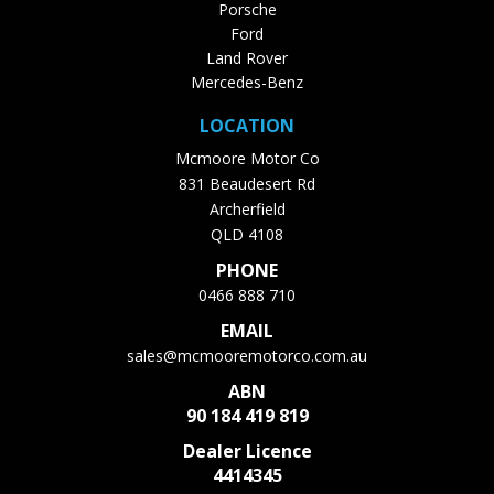
Porsche
Ford
Land Rover
Mercedes-Benz
LOCATION
Mcmoore Motor Co
831 Beaudesert Rd
Archerfield
QLD 4108
PHONE
0466 888 710
EMAIL
sales@mcmooremotorco.com.au
ABN
90 184 419 819
Dealer Licence
4414345