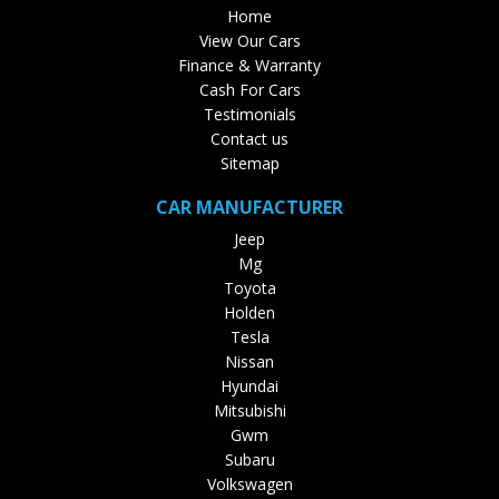
Home
View Our Cars
Finance & Warranty
Cash For Cars
Testimonials
Contact us
Sitemap
CAR MANUFACTURER
Jeep
Mg
Toyota
Holden
Tesla
Nissan
Hyundai
Mitsubishi
Gwm
Subaru
Volkswagen