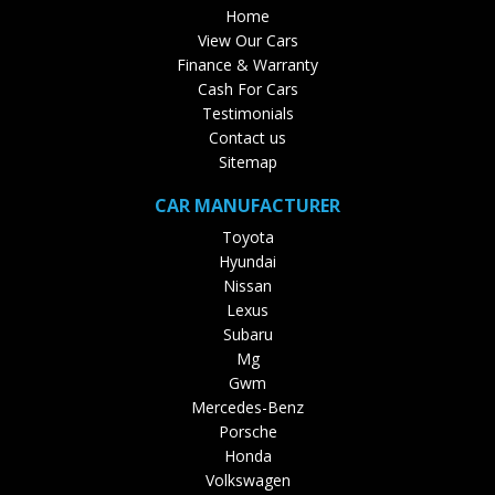
Home
View Our Cars
Finance & Warranty
Cash For Cars
Testimonials
Contact us
Sitemap
CAR MANUFACTURER
Toyota
Hyundai
Nissan
Lexus
Subaru
Mg
Gwm
Mercedes-Benz
Porsche
Honda
Volkswagen