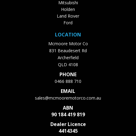
Mitsubishi
Holden
Land Rover
Ford
LOCATION
Mcmoore Motor Co
831 Beaudesert Rd
Archerfield
QLD 4108
PHONE
0466 888 710
EMAIL
sales@mcmooremotorco.com.au
ABN
90 184 419 819
Dealer Licence
4414345