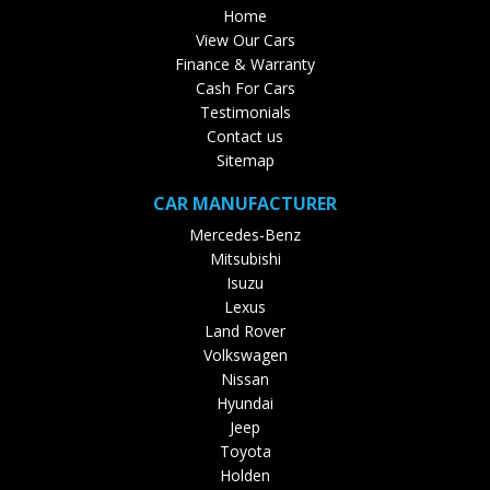
Home
View Our Cars
Finance & Warranty
Cash For Cars
Testimonials
Contact us
Sitemap
CAR MANUFACTURER
Mercedes-Benz
Mitsubishi
Isuzu
Lexus
Land Rover
Volkswagen
Nissan
Hyundai
Jeep
Toyota
Holden