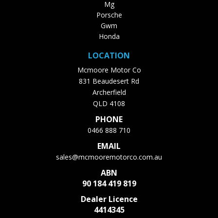
Mg
Porsche
Gwm
Honda
LOCATION
Mcmoore Motor Co
831 Beaudesert Rd
Archerfield
QLD 4108
PHONE
0466 888 710
EMAIL
sales@mcmooremotorco.com.au
ABN
90 184 419 819
Dealer Licence
4414345