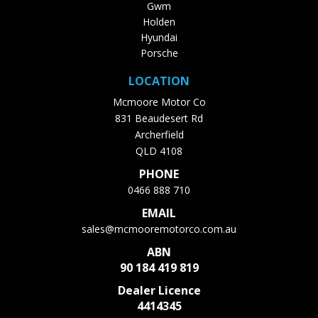
Gwm
Holden
Hyundai
Porsche
LOCATION
Mcmoore Motor Co
831 Beaudesert Rd
Archerfield
QLD 4108
PHONE
0466 888 710
EMAIL
sales@mcmooremotorco.com.au
ABN
90 184 419 819
Dealer Licence
4414345