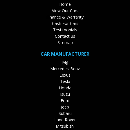
Home
View Our Cars
Finance & Warranty
Cash For Cars
Testimonials
Contact us
Sitemap
CAR MANUFACTURER
Mg
Mercedes-Benz
Lexus
Tesla
Honda
Isuzu
Ford
Jeep
Subaru
Land Rover
Mitsubishi