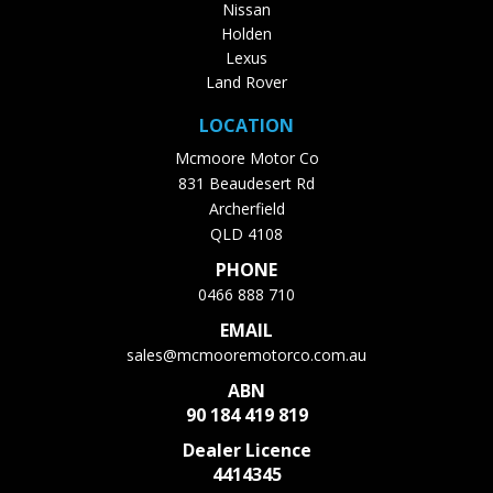
Nissan
Holden
Lexus
Land Rover
LOCATION
Mcmoore Motor Co
831 Beaudesert Rd
Archerfield
QLD 4108
PHONE
0466 888 710
EMAIL
sales@mcmooremotorco.com.au
ABN
90 184 419 819
Dealer Licence
4414345