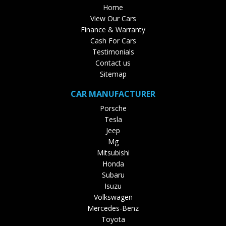
Home
View Our Cars
Finance & Warranty
Cash For Cars
Testimonials
Contact us
Sitemap
CAR MANUFACTURER
Porsche
Tesla
Jeep
Mg
Mitsubishi
Honda
Subaru
Isuzu
Volkswagen
Mercedes-Benz
Toyota