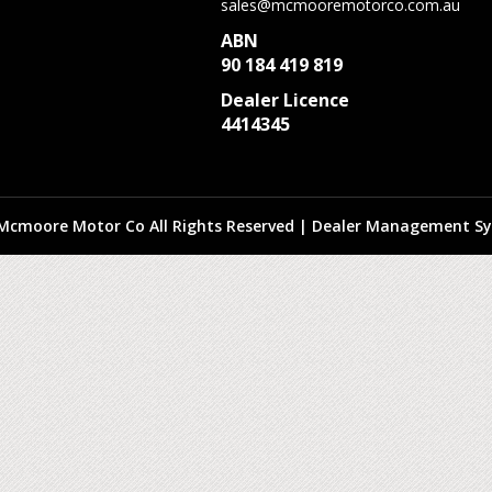
sales@mcmooremotorco.com.au
ABN
90 184 419 819
Dealer Licence
4414345
Mcmoore Motor Co All Rights Reserved
| Dealer Management Sy