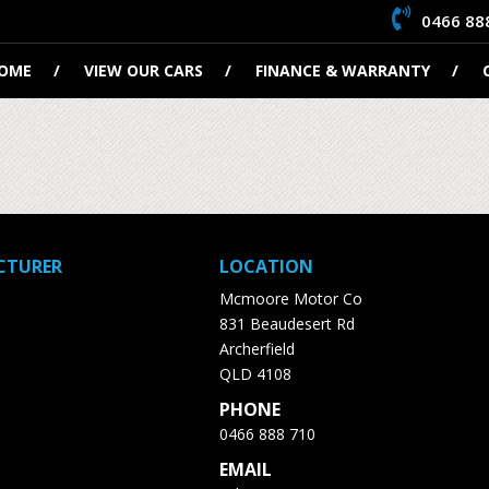
0466 88
OME
VIEW OUR CARS
FINANCE & WARRANTY
CTURER
LOCATION
Mcmoore Motor Co
831 Beaudesert Rd
Archerfield
QLD 4108
PHONE
0466 888 710
EMAIL