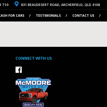
8 710
831 BEAUDESERT ROAD, ARCHERFIELD, QLD 4108
CASH FOR CARS
TESTIMONIALS
CONTACT US
CONNECT WITH US