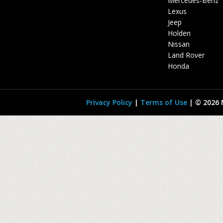
Mercedes-Benz
Lexus
Jeep
Holden
Nissan
Land Rover
Honda
Privacy Policy
|
Terms of Use
|
© 2026 