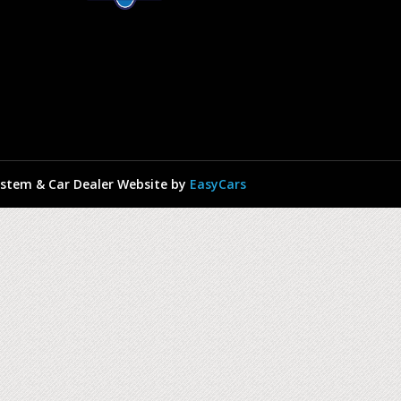
stem & Car Dealer Website by
EasyCars