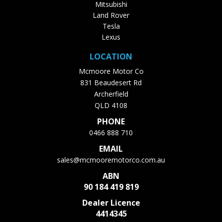
Mitsubishi
Land Rover
Tesla
Lexus
LOCATION
Mcmoore Motor Co
831 Beaudesert Rd
Archerfield
QLD 4108
PHONE
0466 888 710
EMAIL
sales@mcmooremotorco.com.au
ABN
90 184 419 819
Dealer Licence
4414345