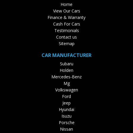
Home
View Our Cars
Finance & Warranty
Cash For Cars
Testimonials
Contact us
Sitemap
CAR MANUFACTURER
Subaru
Holden
Mercedes-Benz
Mg
Volkswagen
Ford
Jeep
Hyundai
Isuzu
Porsche
Nissan