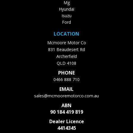
Mg
Hyundai
Isuzu
Ford
LOCATION
Mcmoore Motor Co
831 Beaudesert Rd
Archerfield
QLD 4108
PHONE
0466 888 710
EMAIL
sales@mcmooremotorco.com.au
ABN
90 184 419 819
Dealer Licence
4414345