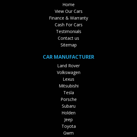
Home
View Our Cars
Finance & Warranty
Cash For Cars
Testimonials
Contact us
Sitemap
CAR MANUFACTURER
Land Rover
Volkswagen
Lexus
Mitsubishi
Tesla
Porsche
Subaru
Holden
Jeep
Toyota
Gwm