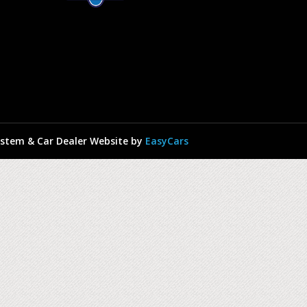
stem & Car Dealer Website by
EasyCars