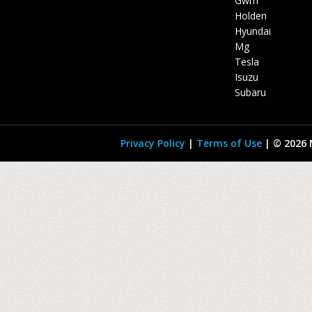
Gwm
Holden
Hyundai
Mg
Tesla
Isuzu
Subaru
Privacy Policy
|
Terms of Use
|
© 2026 