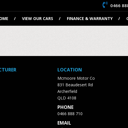
0466 88
OME
VIEW OUR CARS
FINANCE & WARRANTY
CTURER
LOCATION
Mcmoore Motor Co
831 Beaudesert Rd
Archerfield
QLD 4108
PHONE
0466 888 710
EMAIL