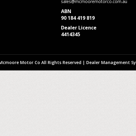
sales@mcmooremotorco.com.au
ABN
90 184 419 819
Dealer Licence
4414345
Mcmoore Motor Co All Rights Reserved
| Dealer Management Sy