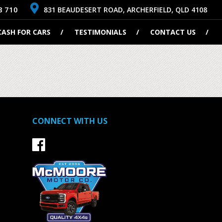
8 710
831 BEAUDESERT ROAD, ARCHERFIELD, QLD 4108
CASH FOR CARS
TESTIMONIALS
CONTACT US
CONNECT WITH US