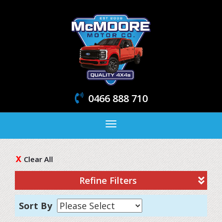
0466 888 710
Toggle
navigation
Clear All
Refine Filters
Sort By