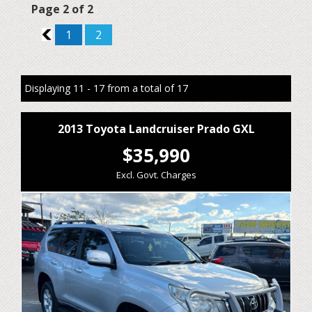
Page 2 of 2
1
1
2
Displaying 11 - 17 from a total of 17
2013 Toyota Landcruiser Prado GXL
$35,990
Excl. Govt. Charges