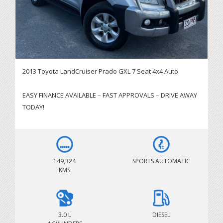
2013 Toyota LandCruiser Prado GXL 7 Seat 4x4 Auto
EASY FINANCE AVAILABLE – FAST APPROVALS – DRIVE AWAY
TODAY!
** TAKE ADVANTAGE OF THE EXTENSION OF GOVERNMENT
INSTANT ASSEST WRITE OFF SCHEME BEFORE JUNE 30 **
149,324
SPORTS AUTOMATIC
SERVICING BRISBANE CITY & SURROUNDING AREAS!
KMS
IMMEDIATE DELIVERY AVAILABLE – BOOK YOUR TEST DRIVE
TODAY
Looking for a reliable, spacious and capable 7-seat 4x4
3.0 L
DIESEL