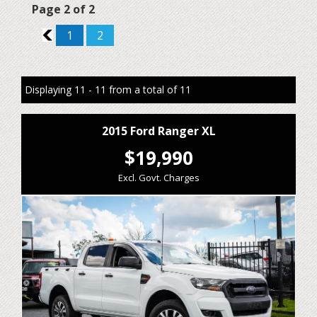
Page 2 of 2
1
1
2
Displaying 11 - 11 from a total of 11
2015 Ford Ranger XL
$19,990
Excl. Govt. Charges