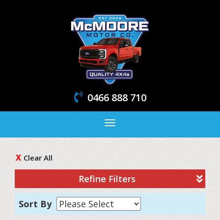
0466 888 710
Toggle
navigation
Clear All
Refine Filters
Sort By