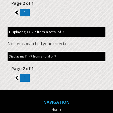
Page 2 of 1
1
1
Displaying 11 - 7 from a total of 7
No items matched your criteria.
Displaying 11 - 7 from a total of 7
Page 2 of 1
1
1
NAVIGATION
Home