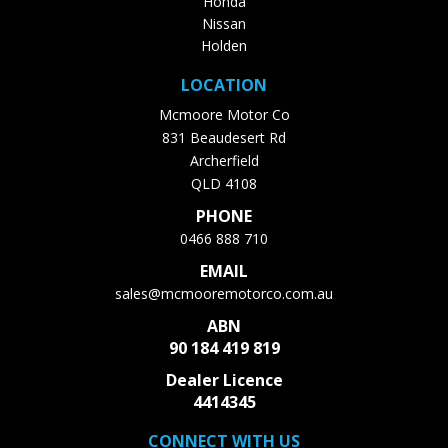
Honda
Nissan
Holden
LOCATION
Mcmoore Motor Co
831 Beaudesert Rd
Archerfield
QLD 4108
PHONE
0466 888 710
EMAIL
sales@mcmooremotorco.com.au
ABN
90 184 419 819
Dealer Licence
4414345
CONNECT WITH US