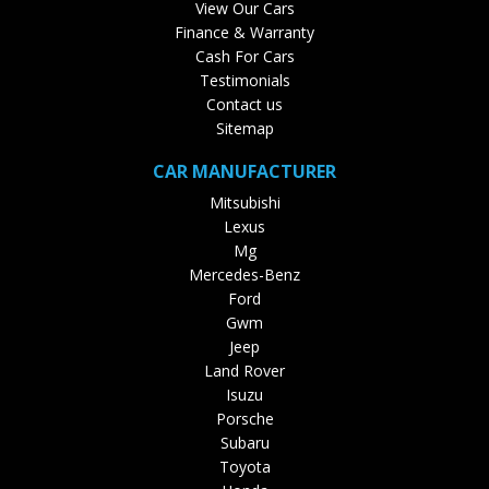
View Our Cars
Finance & Warranty
Cash For Cars
Testimonials
Contact us
Sitemap
CAR MANUFACTURER
Mitsubishi
Lexus
Mg
Mercedes-Benz
Ford
Gwm
Jeep
Land Rover
Isuzu
Porsche
Subaru
Toyota