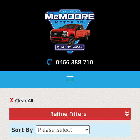
0466 888 710
Toggle
navigation
Clear All
Refine Filters
Sort By