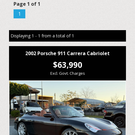
Page 1 of 1
1
Displaying 1 - 1 from a total of 1
2002 Porsche 911 Carrera Cabriolet
$63,990
Excl. Govt. Charges