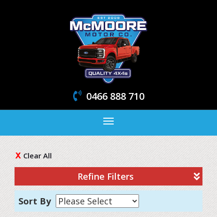
0466 888 710
Toggle
navigation
Clear All
Refine Filters
Sort By