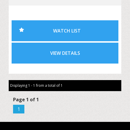
retained throughout its life. honestly ALL the receipts
Most importantly, the IMS bearing upgrade has already
been completed, removing one of the major concerns
WATCH LIST
buyers have with this generation of 911.
It has also been tastefully updated with later-model
VIEW DETAILS
headlights and tail lights, giving it a sharper and more
modern appearance while preserving the character of the
original car. This is worth thousands. it also have factory
removable hard coupe roof and stand also worth
thousands.
Displaying 1 - 1 from a total of 1
Highlights include:
Page 1 of 1
1
• 2002 Porsche 911 Cabriolet
• Automatic transmission
• 132,571km