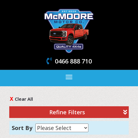
0466 888 710
Toggle
navigation
Clear All
Refine Filters
Sort By