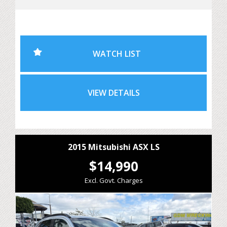
Outlander is ideal for family holidays, daily commuting or
weekend adventures.
With 7-seat versatility, excellent fuel economy and
WATCH LIST
Mitsubishi's proven reliability, this Outlander offers
exceptional value for growing families needing extra
space without sacrificing comfort or efficiency.
VIEW DETAILS
Features include:
• 2.4L Petrol Engine
• CVT Automatic Transmission
2015 Mitsubishi ASX LS
• All-Wheel Drive (AWD)
$14,990
• 7 Seat Configuration
Excl. Govt. Charges
• Reverse Camera
• Bluetooth Connectivity
• Cruise Control
• Dual Zone Climate Control