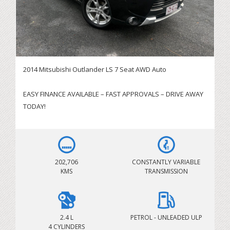
2014 Mitsubishi Outlander LS 7 Seat AWD Auto
EASY FINANCE AVAILABLE – FAST APPROVALS – DRIVE AWAY
TODAY!
SERVICING BRISBANE CITY & SURROUNDING AREAS!
IMMEDIATE DELIVERY AVAILABLE – BOOK YOUR TEST DRIVE
TODAY
202,706
CONSTANTLY VARIABLE
KMS
TRANSMISSION
Looking for a spacious, reliable and economical family
SUV? This 2014 Mitsubishi Outlander LS is the perfect
combination of practicality, comfort and all-wheel drive
capability. Powered by the dependable 2.4L petrol engine
2.4 L
PETROL - UNLEADED ULP
4 CYLINDERS
and paired with a smooth CVT automatic transmission, this