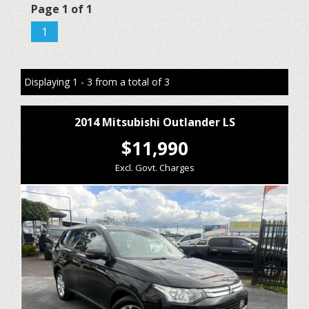
Page 1 of 1
1
Displaying 1 - 3 from a total of 3
2014 Mitsubishi Outlander LS
$11,990
Excl. Govt. Charges