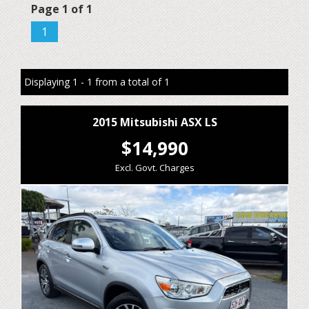
Page 1 of 1
1
Displaying 1 - 1 from a total of 1
2015 Mitsubishi ASX LS
$14,990
Excl. Govt. Charges