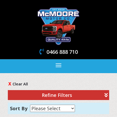
0466 888 710
Toggle
navigation
Clear All
Refine Filters
Sort By