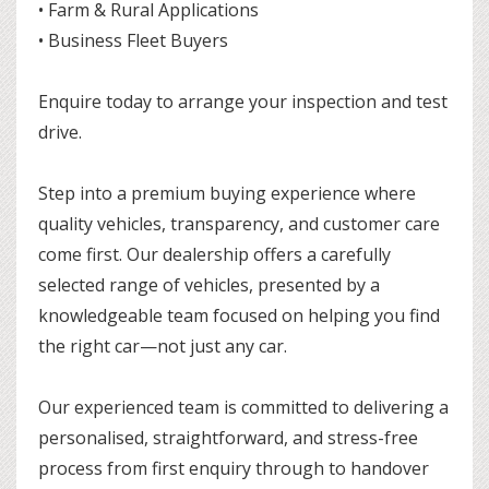
• Farm & Rural Applications
• Business Fleet Buyers
Enquire today to arrange your inspection and test
drive.
Step into a premium buying experience where
quality vehicles, transparency, and customer care
come first. Our dealership offers a carefully
selected range of vehicles, presented by a
knowledgeable team focused on helping you find
the right car—not just any car.
Our experienced team is committed to delivering a
personalised, straightforward, and stress-free
process from first enquiry through to handover