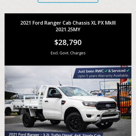
2021 Ford Ranger Cab Chassis XL PX MkIII
2021.25MY
$28,790
Excl. Govt. Charges