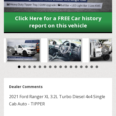
Click Here for a FREE Car history
report on this vehicle
Dealer Comments
2021 Ford Ranger XL 3.2L Turbo Diesel 4x4 Single
Cab Auto - TIPPER