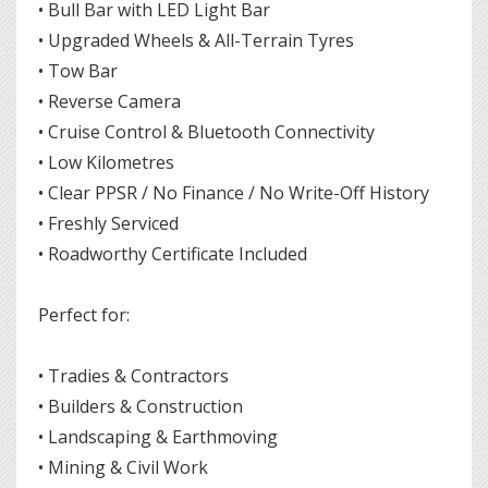
• Bull Bar with LED Light Bar
• Upgraded Wheels & All-Terrain Tyres
• Tow Bar
• Reverse Camera
• Cruise Control & Bluetooth Connectivity
• Low Kilometres
• Clear PPSR / No Finance / No Write-Off History
• Freshly Serviced
• Roadworthy Certificate Included
Perfect for:
• Tradies & Contractors
• Builders & Construction
• Landscaping & Earthmoving
• Mining & Civil Work