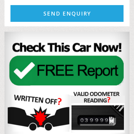
SEND ENQUIRY