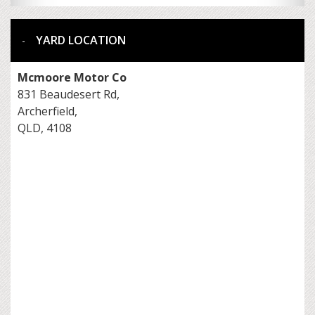
YARD LOCATION
Mcmoore Motor Co
831 Beaudesert Rd,
Archerfield,
QLD, 4108