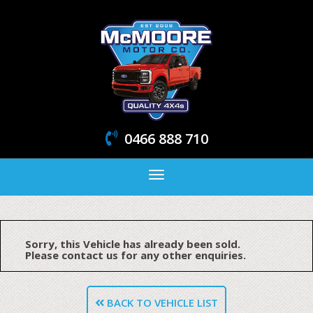
0466 888 710
Toggle
navigation
Sorry, this Vehicle has already been sold.
Please contact us for any other enquiries.
BACK TO VEHICLE LIST