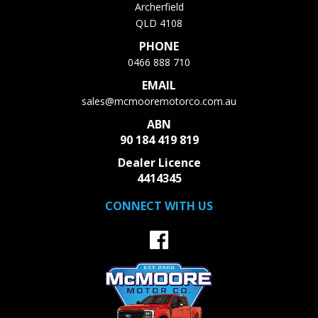
Archerfield
QLD 4108
PHONE
0466 888 710
EMAIL
sales@mcmooremotorco.com.au
ABN
90 184 419 819
Dealer Licence
4414345
CONNECT WITH US