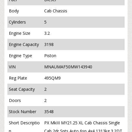
Body
Cab Chassis
Cylinders
5
Engine Size
3.2
Engine Capacity
3198
Engine Type
Piston
VIN
MNAUMAF50MW143940
Reg Plate
495QM9
Seat Capacity
2
Doors
2
Stock Number
3548
Short Descriptio
PX MkIII MY21.25 XL Cab Chassis Single
n
Cab 2dr Spts Auto 6sp 4x4 1313kg 3.2DT