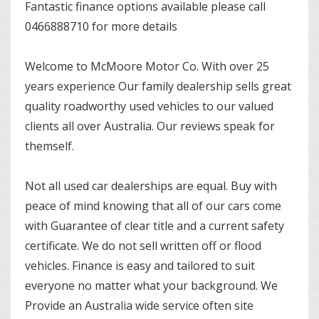
Fantastic finance options available please call
0466888710 for more details
Welcome to McMoore Motor Co. With over 25
years experience Our family dealership sells great
quality roadworthy used vehicles to our valued
clients all over Australia. Our reviews speak for
themself.
Not all used car dealerships are equal. Buy with
peace of mind knowing that all of our cars come
with Guarantee of clear title and a current safety
certificate. We do not sell written off or flood
vehicles. Finance is easy and tailored to suit
everyone no matter what your background. We
Provide an Australia wide service often site