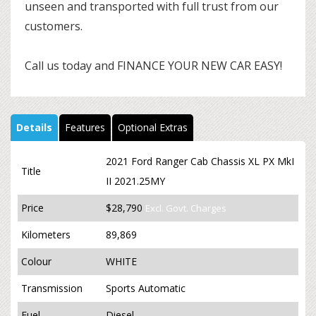
unseen and transported with full trust from our
customers.
Call us today and FINANCE YOUR NEW CAR EASY!
Details
Features
Optional Extras
2021 Ford Ranger Cab Chassis XL PX MkI
Title
II 2021.25MY
Price
$28,790
Excl. Govt. Charges
Kilometers
89,869
Colour
WHITE
Transmission
Sports Automatic
Fuel
Diesel