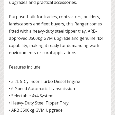
upgrades and practical accessories.
Purpose-built for tradies, contractors, builders,
landscapers and fleet buyers, this Ranger comes
fitted with a heavy-duty steel tipper tray, ARB-
approved 3500kg GVM upgrade and genuine 4x4
capability, making it ready for demanding work
environments or rural applications.
Features include:
• 3.2L 5-Cylinder Turbo Diesel Engine
• 6-Speed Automatic Transmission
• Selectable 4x4 System
• Heavy-Duty Steel Tipper Tray
• ARB 3500kg GVM Upgrade