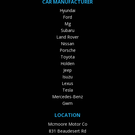
CAR MANUFACTURER
Hyundai
Ford
Mg
Subaru
Land Rover
Nissan
Porsche
Toyota
Holden
Jeep
Isuzu
Lexus
Tesla
Mercedes-Benz
Gwm
LOCATION
Mcmoore Motor Co
831 Beaudesert Rd