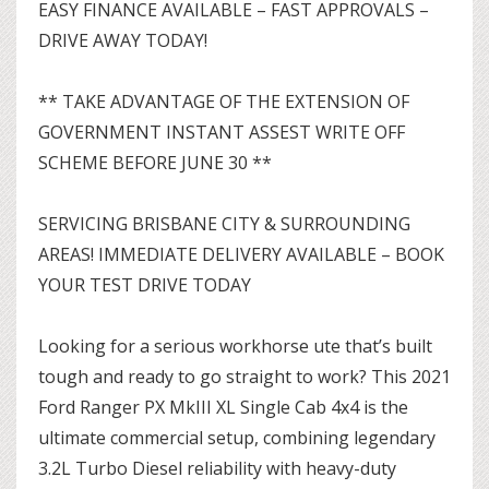
EASY FINANCE AVAILABLE – FAST APPROVALS –
DRIVE AWAY TODAY!
** TAKE ADVANTAGE OF THE EXTENSION OF
GOVERNMENT INSTANT ASSEST WRITE OFF
SCHEME BEFORE JUNE 30 **
SERVICING BRISBANE CITY & SURROUNDING
AREAS! IMMEDIATE DELIVERY AVAILABLE – BOOK
YOUR TEST DRIVE TODAY
Looking for a serious workhorse ute that’s built
tough and ready to go straight to work? This 2021
Ford Ranger PX MkIII XL Single Cab 4x4 is the
ultimate commercial setup, combining legendary
3.2L Turbo Diesel reliability with heavy-duty