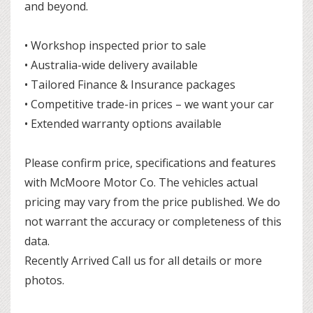
and beyond.
• Workshop inspected prior to sale
• Australia-wide delivery available
• Tailored Finance & Insurance packages
• Competitive trade-in prices – we want your car
• Extended warranty options available
Please confirm price, specifications and features
with McMoore Motor Co. The vehicles actual
pricing may vary from the price published. We do
not warrant the accuracy or completeness of this
data.
Recently Arrived Call us for all details or more
photos.