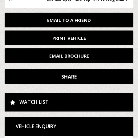
EMAIL TO A FRIEND
PRINT VEHICLE
EMAIL BROCHURE
SHARE
WATCH LIST
VEHICLE ENQUIRY