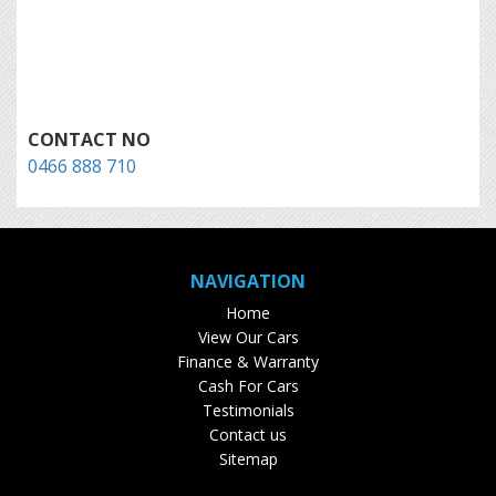
CONTACT NO
0466 888 710
NAVIGATION
Home
View Our Cars
Finance & Warranty
Cash For Cars
Testimonials
Contact us
Sitemap