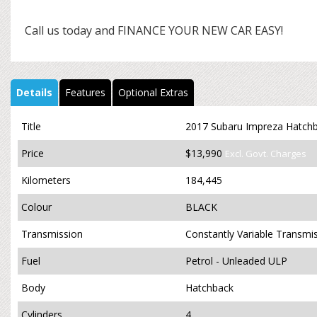
Call us today and FINANCE YOUR NEW CAR EASY!
Details
Features
Optional Extras
Title
2017 Subaru Impreza Hatchb
Price
$13,990
Excl. Govt. Charges
Kilometers
184,445
Colour
BLACK
Transmission
Constantly Variable Transmi
Fuel
Petrol - Unleaded ULP
Body
Hatchback
Cylinders
4