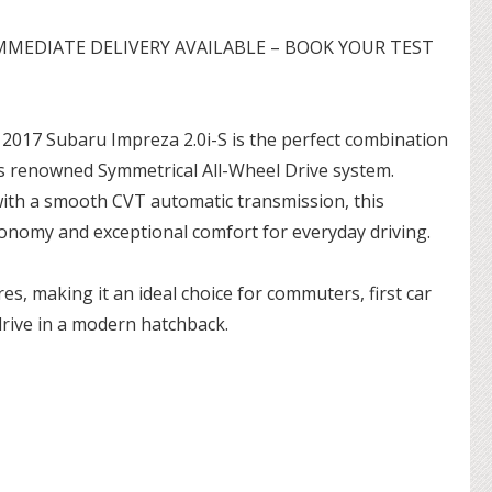
MMEDIATE DELIVERY AVAILABLE – BOOK YOUR TEST
s 2017 Subaru Impreza 2.0i-S is the perfect combination
s renowned Symmetrical All-Wheel Drive system.
with a smooth CVT automatic transmission, this
conomy and exceptional comfort for everyday driving.
es, making it an ideal choice for commuters, first car
drive in a modern hatchback.