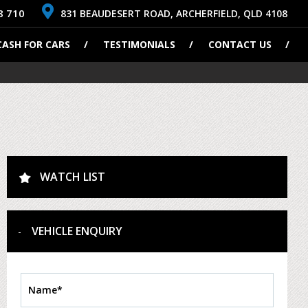
8 710
831 BEAUDESERT ROAD, ARCHERFIELD, QLD 4108
CASH FOR CARS
TESTIMONIALS
CONTACT US
WATCH LIST
VEHICLE ENQUIRY