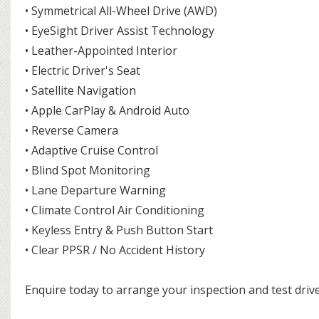
• Symmetrical All-Wheel Drive (AWD)
• EyeSight Driver Assist Technology
• Leather-Appointed Interior
• Electric Driver's Seat
• Satellite Navigation
• Apple CarPlay & Android Auto
• Reverse Camera
• Adaptive Cruise Control
• Blind Spot Monitoring
• Lane Departure Warning
• Climate Control Air Conditioning
• Keyless Entry & Push Button Start
• Clear PPSR / No Accident History
Enquire today to arrange your inspection and test drive