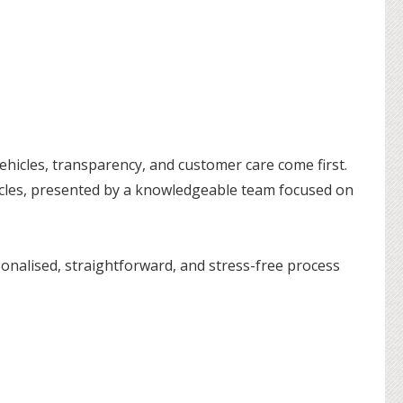
hicles, transparency, and customer care come first.
hicles, presented by a knowledgeable team focused on
onalised, straightforward, and stress-free process