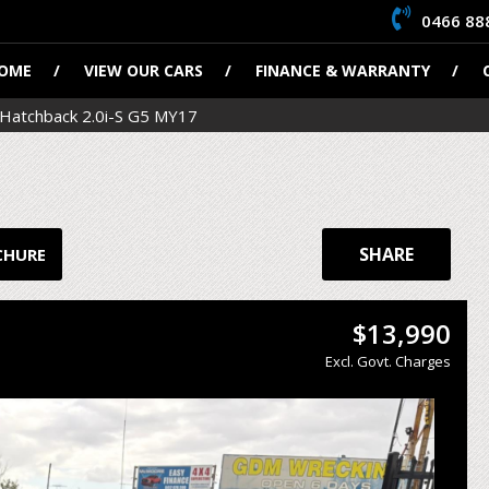
0466 88
OME
VIEW OUR CARS
FINANCE & WARRANTY
Hatchback 2.0i-S G5 MY17
SHARE
CHURE
$13,990
Excl. Govt. Charges