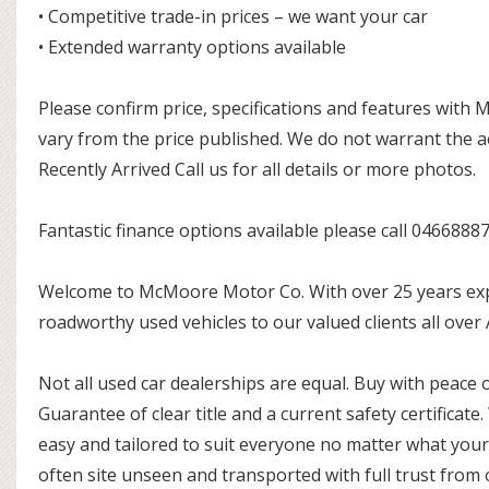
• Competitive trade-in prices – we want your car
• Extended warranty options available
Please confirm price, specifications and features with
vary from the price published. We do not warrant the a
Recently Arrived Call us for all details or more photos.
Fantastic finance options available please call 0466888
Welcome to McMoore Motor Co. With over 25 years exper
roadworthy used vehicles to our valued clients all over
Not all used car dealerships are equal. Buy with peace 
Guarantee of clear title and a current safety certificate.
easy and tailored to suit everyone no matter what you
often site unseen and transported with full trust from