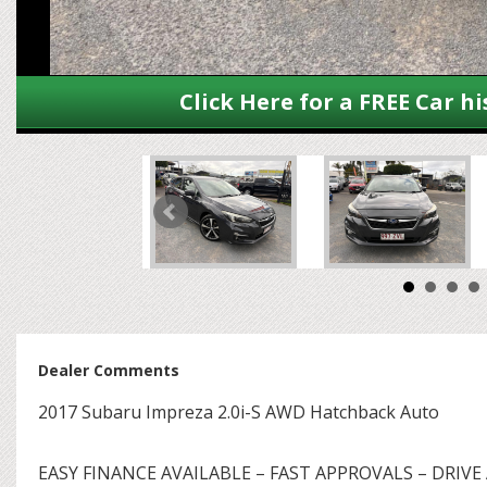
Click Here for a FREE Car hi
Dealer Comments
2017 Subaru Impreza 2.0i-S AWD Hatchback Auto
EASY FINANCE AVAILABLE – FAST APPROVALS – DRIVE