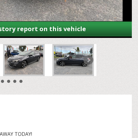
story report on this vehicle
 AWAY TODAY!