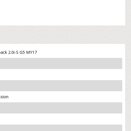
ack 2.0i-S G5 MY17
ssion