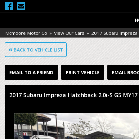
H
Mcmoore Motor Co
»
View Our Cars
»
2017 Subaru Impreza 
BACK TO VEHICLE LIST
EMAIL TO A FRIEND
PRINT VEHICLE
EMAIL BRO
2017 Subaru Impreza Hatchback 2.0i-S G5 MY17