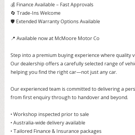
💰 Finance Available – Fast Approvals
🔄 Trade-Ins Welcome
🛡 Extended Warranty Options Available
📍 Available now at McMoore Motor Co
Step into a premium buying experience where quality ve
Our dealership offers a carefully selected range of ve
helping you find the right car—not just any car.
Our experienced team is committed to delivering a pers
from first enquiry through to handover and beyond.
• Workshop inspected prior to sale
• Australia-wide delivery available
• Tailored Finance & Insurance packages