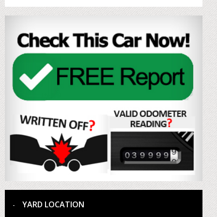
YARD LOCATION