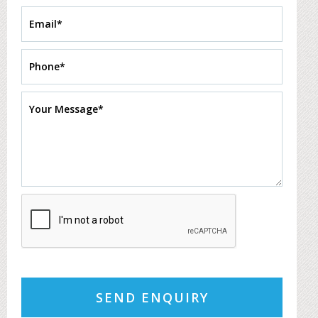
SEND ENQUIRY