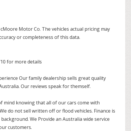
 McMoore Motor Co. The vehicles actual pricing may
ccuracy or completeness of this data.
710 for more details
ience Our family dealership sells great quality
 Australia. Our reviews speak for themself.
of mind knowing that all of our cars come with
 We do not sell written off or flood vehicles. Finance is
r background. We Provide an Australia wide service
 our customers.