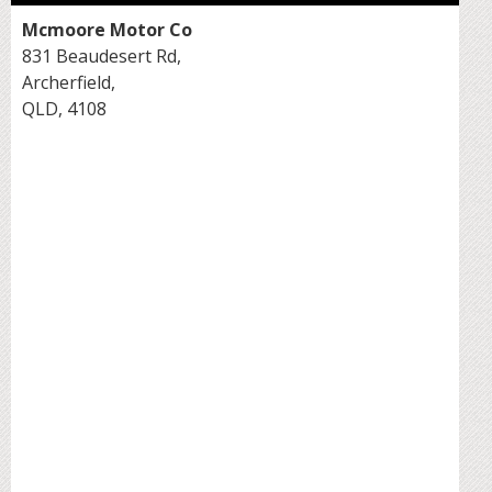
Mcmoore Motor Co
831 Beaudesert Rd,
Archerfield,
QLD, 4108