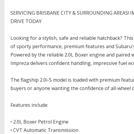
SERVICING BRISBANE CITY & SURROUNDING AREAS! I
DRIVE TODAY
Looking for a stylish, safe and reliable hatchback? Thi
of sporty performance, premium features and Subaru'
Powered by the reliable 2.0L Boxer engine and paired 
Impreza delivers confident handling, impressive fuel e
The flagship 2.0i-S model is loaded with premium featur
buyers or anyone wanting the confidence of all-wheel 
Features include:
• 2.0L Boxer Petrol Engine
• CVT Automatic Transmission