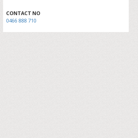
CONTACT NO
0466 888 710