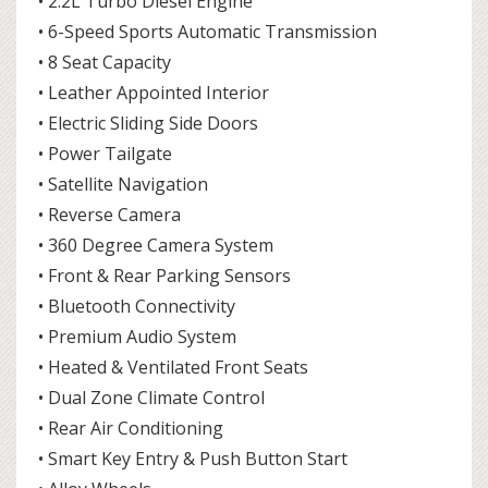
• 2.2L Turbo Diesel Engine
• 6-Speed Sports Automatic Transmission
• 8 Seat Capacity
• Leather Appointed Interior
• Electric Sliding Side Doors
• Power Tailgate
• Satellite Navigation
• Reverse Camera
• 360 Degree Camera System
• Front & Rear Parking Sensors
• Bluetooth Connectivity
• Premium Audio System
• Heated & Ventilated Front Seats
• Dual Zone Climate Control
• Rear Air Conditioning
• Smart Key Entry & Push Button Start