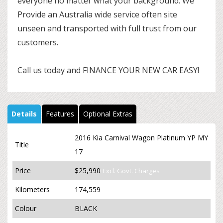
everyone no matter what your background. We
Provide an Australia wide service often site
unseen and transported with full trust from our
customers.
Call us today and FINANCE YOUR NEW CAR EASY!
Details
Features
Optional Extras
2016 Kia Carnival Wagon Platinum YP MY
Title
17
Price
$25,990
Excl. Govt. Charges
Kilometers
174,559
Colour
BLACK