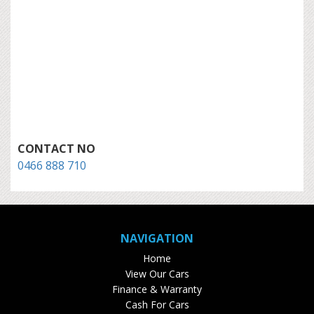
CONTACT NO
0466 888 710
NAVIGATION
Home
View Our Cars
Finance & Warranty
Cash For Cars