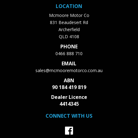
LOCATION
Mcmoore Motor Co
831 Beaudesert Rd
Archerfield
QLD 4108
PHONE
0466 888 710
EMAIL
sales@mcmooremotorco.com.au
ABN
90 184 419 819
Dealer Licence
4414345
CONNECT WITH US