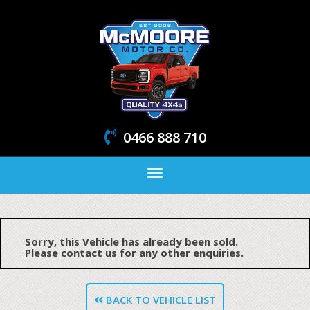
0466 888 710
Toggle
navigation
Sorry, this Vehicle has already been sold.
Please contact us for any other enquiries.
BACK TO VEHICLE LIST