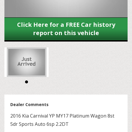
Click Here for a FREE Car history
report on this vehicle
Dealer Comments
2016 Kia Carnival YP MY17 Platinum Wagon 8st
5dr Sports Auto 6sp 2.2DT