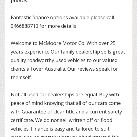
photos.
Fantastic finance options available please call
0466888710 for more details
Welcome to McMoore Motor Co. With over 25
years experience Our family dealership sells great
quality roadworthy used vehicles to our valued
clients all over Australia. Our reviews speak for
themself.
Not all used car dealerships are equal. Buy with
peace of mind knowing that all of our cars come
with Guarantee of clear title and a current safety
certificate. We do not sell written off or flood
vehicles. Finance is easy and tailored to suit