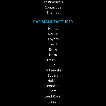
Testimonials
Contact us
Sitemap
CAR MANUFACTURER
Honda
Nissan
Toyota
Tesla
Bmw
Isuzu
Hyundai
Kia
Mitsubishi
Subaru
Holden
Porsche
Ford
Land Rover
Jeep