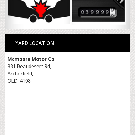
YARD LOCATION
Mcmoore Motor Co
831 Beaudesert Rd,
Archerfield,
QLD, 4108