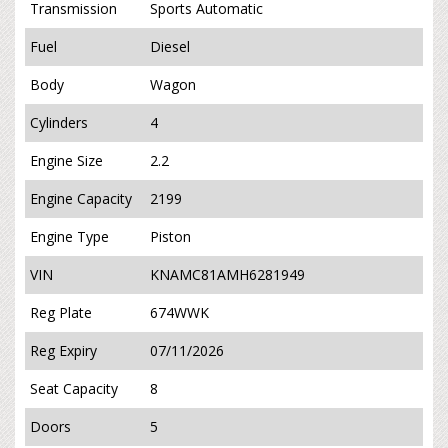
Transmission
Sports Automatic
Fuel
Diesel
Body
Wagon
Cylinders
4
Engine Size
2.2
Engine Capacity
2199
Engine Type
Piston
VIN
KNAMC81AMH6281949
Reg Plate
674WWK
Reg Expiry
07/11/2026
Seat Capacity
8
Doors
5