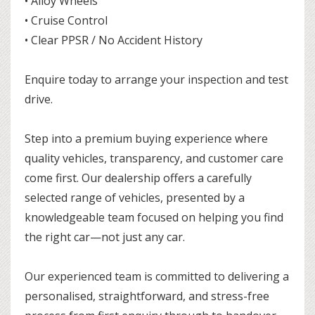
• Alloy Wheels
• Cruise Control
• Clear PPSR / No Accident History
Enquire today to arrange your inspection and test
drive.
Step into a premium buying experience where
quality vehicles, transparency, and customer care
come first. Our dealership offers a carefully
selected range of vehicles, presented by a
knowledgeable team focused on helping you find
the right car—not just any car.
Our experienced team is committed to delivering a
personalised, straightforward, and stress-free