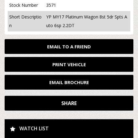
Stock Number
3571
Short Descriptio
YP MY17 Platinum Wagon 8st 5dr Spts A
n
uto 6sp 2.2DT
EMAIL TO A FRIEND
PRINT VEHICLE
EMAIL BROCHURE
SHARE
WATCH LIST