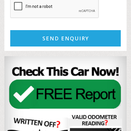
SEND ENQUIRY