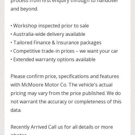
process from first enquiry through to handover
and beyond.
• Workshop inspected prior to sale
• Australia-wide delivery available
• Tailored Finance & Insurance packages
• Competitive trade-in prices – we want your car
• Extended warranty options available
Please confirm price, specifications and features
with McMoore Motor Co. The vehicle's actual
pricing may vary from the price published. We do
not warrant the accuracy or completeness of this
data.
Recently Arrived Call us for all details or more