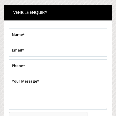
VEHICLE ENQUIRY