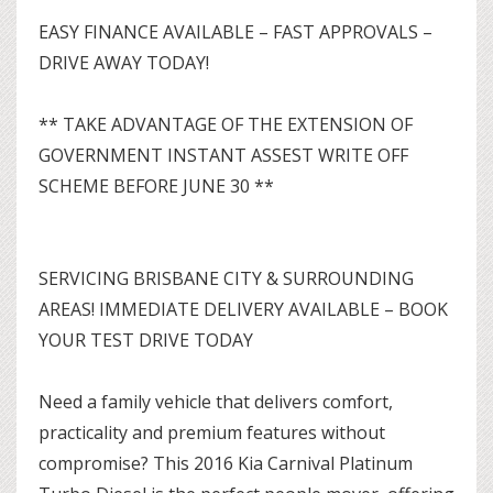
EASY FINANCE AVAILABLE – FAST APPROVALS –
DRIVE AWAY TODAY!
** TAKE ADVANTAGE OF THE EXTENSION OF
GOVERNMENT INSTANT ASSEST WRITE OFF
SCHEME BEFORE JUNE 30 **
SERVICING BRISBANE CITY & SURROUNDING
AREAS! IMMEDIATE DELIVERY AVAILABLE – BOOK
YOUR TEST DRIVE TODAY
Need a family vehicle that delivers comfort,
practicality and premium features without
compromise? This 2016 Kia Carnival Platinum