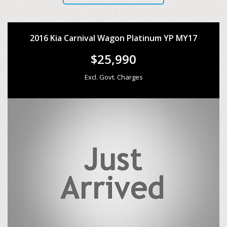
2016 Kia Carnival Wagon Platinum YP MY17
$25,990
Excl. Govt. Charges