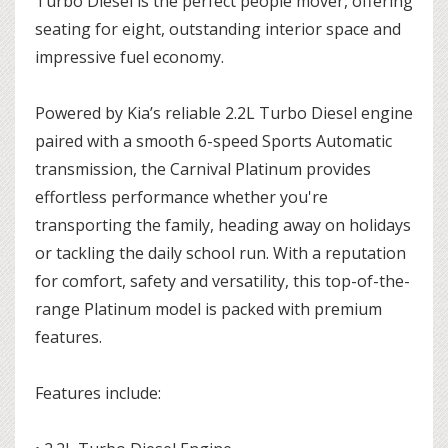
Turbo Diesel is the perfect people mover, offering
seating for eight, outstanding interior space and
impressive fuel economy.
Powered by Kia’s reliable 2.2L Turbo Diesel engine
paired with a smooth 6-speed Sports Automatic
transmission, the Carnival Platinum provides
effortless performance whether you're
transporting the family, heading away on holidays
or tackling the daily school run. With a reputation
for comfort, safety and versatility, this top-of-the-
range Platinum model is packed with premium
features.
Features include: