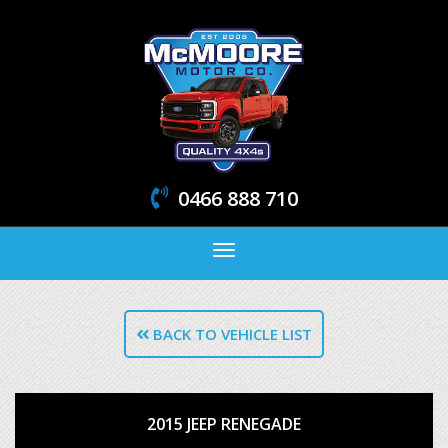
0466 888 710
Toggle
navigation
BACK TO VEHICLE LIST
2015 JEEP RENEGADE