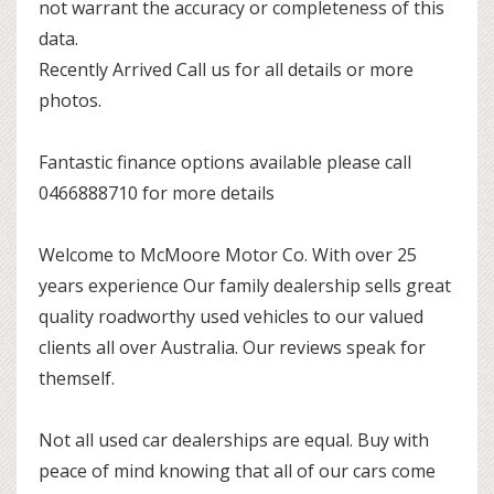
not warrant the accuracy or completeness of this
data.
Recently Arrived Call us for all details or more
photos.
Fantastic finance options available please call
0466888710 for more details
Welcome to McMoore Motor Co. With over 25
years experience Our family dealership sells great
quality roadworthy used vehicles to our valued
clients all over Australia. Our reviews speak for
themself.
Not all used car dealerships are equal. Buy with
peace of mind knowing that all of our cars come