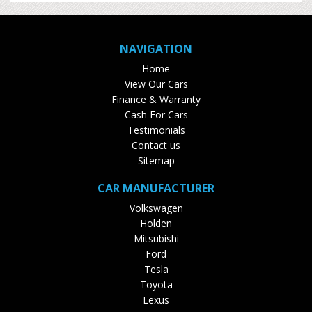
NAVIGATION
Home
View Our Cars
Finance & Warranty
Cash For Cars
Testimonials
Contact us
Sitemap
CAR MANUFACTURER
Volkswagen
Holden
Mitsubishi
Ford
Tesla
Toyota
Lexus