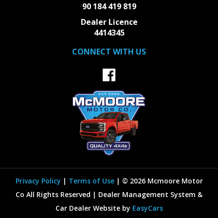
90 184 419 819
Dealer Licence
4414345
CONNECT WITH US
Privacy Policy
|
Terms of Use
|
© 2026 Mcmoore Motor
Co All Rights Reserved
| Dealer Management System &
Car Dealer Website by
EasyCars