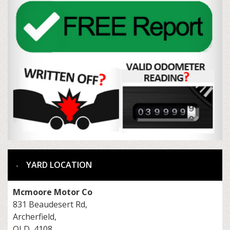
YARD LOCATION
Mcmoore Motor Co
831 Beaudesert Rd,
Archerfield,
QLD, 4108