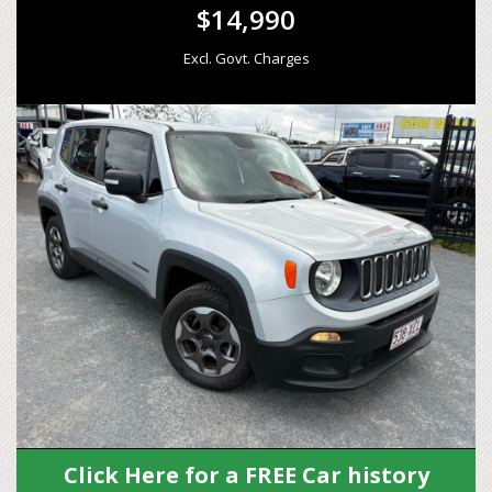
$14,990
Excl. Govt. Charges
Click Here for a FREE Car history