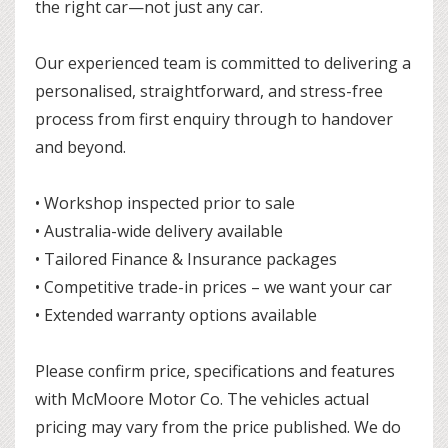
the right car—not just any car.
Our experienced team is committed to delivering a
personalised, straightforward, and stress-free
process from first enquiry through to handover
and beyond.
• Workshop inspected prior to sale
• Australia-wide delivery available
• Tailored Finance & Insurance packages
• Competitive trade-in prices – we want your car
• Extended warranty options available
Please confirm price, specifications and features
with McMoore Motor Co. The vehicles actual
pricing may vary from the price published. We do