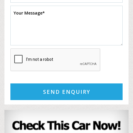
SEND ENQUIRY