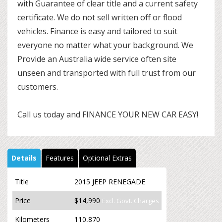
with Guarantee of clear title and a current safety
certificate. We do not sell written off or flood
vehicles. Finance is easy and tailored to suit
everyone no matter what your background. We
Provide an Australia wide service often site
unseen and transported with full trust from our
customers.
Call us today and FINANCE YOUR NEW CAR EASY!
Details
Features
Optional Extras
Title
2015 JEEP RENEGADE
Price
$14,990
Excl. Govt. Charges
Kilometers
110,870