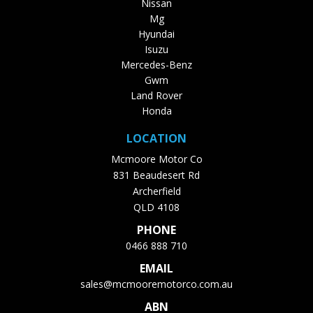
Nissan
Mg
Hyundai
Isuzu
Mercedes-Benz
Gwm
Land Rover
Honda
LOCATION
Mcmoore Motor Co
831 Beaudesert Rd
Archerfield
QLD 4108
PHONE
0466 888 710
EMAIL
sales@mcmooremotorco.com.au
ABN