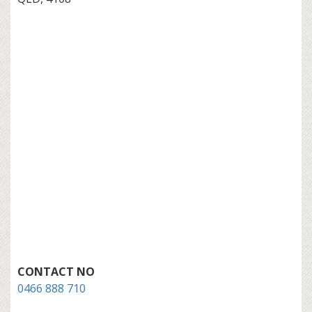
CONTACT NO
0466 888 710