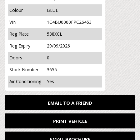
Colour
BLUE
VIN
1C4BU0000FPC26453
Reg Plate
538XCL
Reg Expiry
29/09/2026
Doors
0
Stock Number
3655
Air Conditioning
Yes
EMAIL TO A FRIEND
PRINT VEHICLE
EMAIL BROCHURE