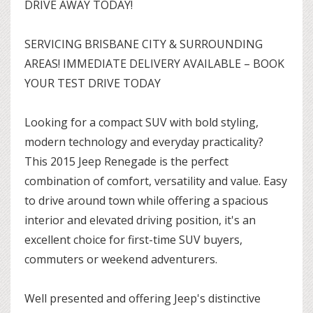
DRIVE AWAY TODAY!
SERVICING BRISBANE CITY & SURROUNDING
AREAS! IMMEDIATE DELIVERY AVAILABLE – BOOK
YOUR TEST DRIVE TODAY
Looking for a compact SUV with bold styling,
modern technology and everyday practicality?
This 2015 Jeep Renegade is the perfect
combination of comfort, versatility and value. Easy
to drive around town while offering a spacious
interior and elevated driving position, it's an
excellent choice for first-time SUV buyers,
commuters or weekend adventurers.
Well presented and offering Jeep's distinctive