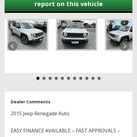
report on this vehicle
Dealer Comments
2015 Jeep Renegade Auto
EASY FINANCE AVAILABLE – FAST APPROVALS –