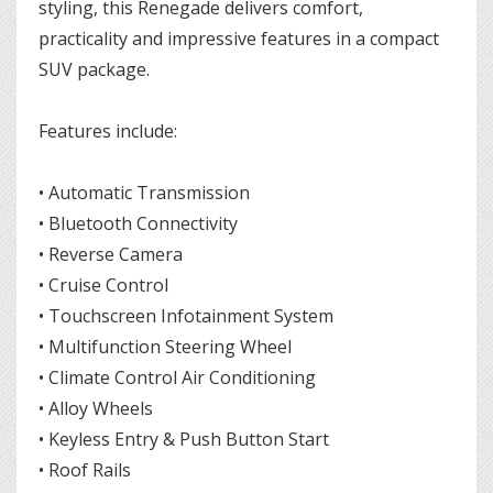
styling, this Renegade delivers comfort,
practicality and impressive features in a compact
SUV package.
Features include:
• Automatic Transmission
• Bluetooth Connectivity
• Reverse Camera
• Cruise Control
• Touchscreen Infotainment System
• Multifunction Steering Wheel
• Climate Control Air Conditioning
• Alloy Wheels
• Keyless Entry & Push Button Start
• Roof Rails