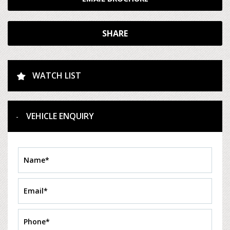
SHARE
WATCH LIST
VEHICLE ENQUIRY