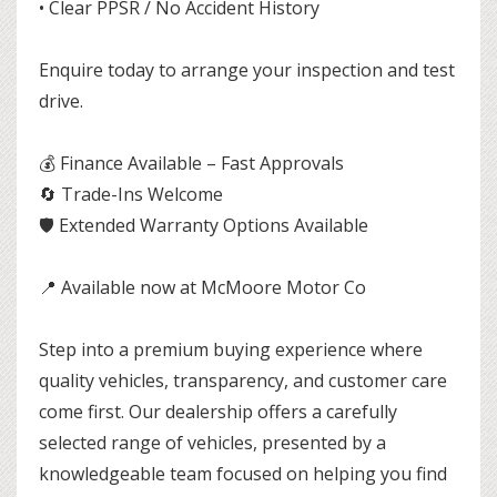
• Clear PPSR / No Accident History
Enquire today to arrange your inspection and test
drive.
💰 Finance Available – Fast Approvals
🔄 Trade-Ins Welcome
🛡 Extended Warranty Options Available
📍 Available now at McMoore Motor Co
Step into a premium buying experience where
quality vehicles, transparency, and customer care
come first. Our dealership offers a carefully
selected range of vehicles, presented by a
knowledgeable team focused on helping you find