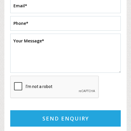
SEND ENQUIRY