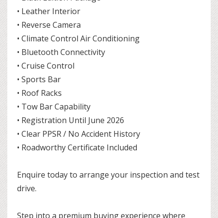
• Leather Interior
• Reverse Camera
• Climate Control Air Conditioning
• Bluetooth Connectivity
• Cruise Control
• Sports Bar
• Roof Racks
• Tow Bar Capability
• Registration Until June 2026
• Clear PPSR / No Accident History
• Roadworthy Certificate Included
Enquire today to arrange your inspection and test
drive.
Step into a premium buying experience where