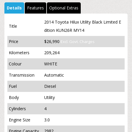
Details
Features
Optional Extras
2014 Toyota Hilux Utility Black Limited E
Title
dition KUN26R MY14
Price
$26,990
Excl. Govt. Charges
Kilometers
209,264
Colour
WHITE
Transmission
Automatic
Fuel
Diesel
Body
Utility
Cylinders
4
Engine Size
3.0
Engine Capacity
2982