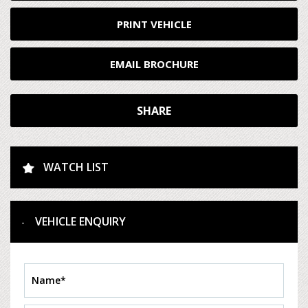
PRINT VEHICLE
EMAIL BROCHURE
SHARE
WATCH LIST
VEHICLE ENQUIRY