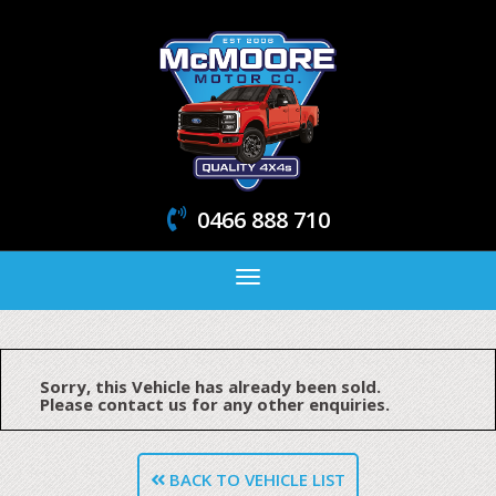
0466 888 710
Toggle
navigation
Sorry, this Vehicle has already been sold.
Please contact us for any other enquiries.
BACK TO VEHICLE LIST