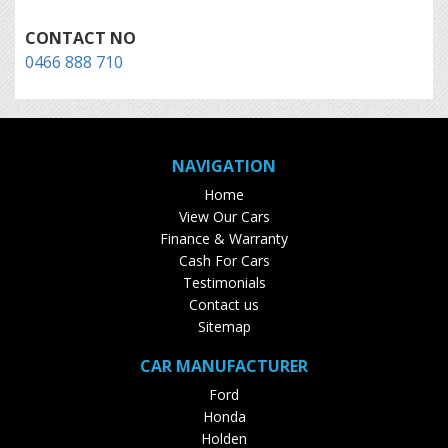
CONTACT NO
0466 888 710
NAVIGATION
Home
View Our Cars
Finance & Warranty
Cash For Cars
Testimonials
Contact us
Sitemap
CAR MANUFACTURER
Ford
Honda
Holden