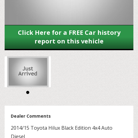
Click Here for a FREE Car history
report on this vehicle
Dealer Comments
2014/15 Toyota Hilux Black Edition 4x4 Auto
Diesel