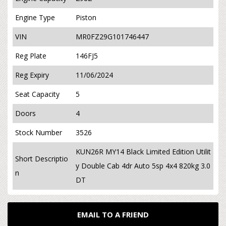
Engine Type
Piston
VIN
MR0FZ29G101746447
Reg Plate
146FJ5
Reg Expiry
11/06/2024
Seat Capacity
5
Doors
4
Stock Number
3526
KUN26R MY14 Black Limited Edition Utilit
Short Descriptio
y Double Cab 4dr Auto 5sp 4x4 820kg 3.0
n
DT
EMAIL TO A FRIEND