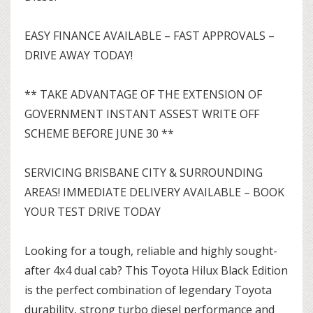
EASY FINANCE AVAILABLE – FAST APPROVALS –
DRIVE AWAY TODAY!
** TAKE ADVANTAGE OF THE EXTENSION OF
GOVERNMENT INSTANT ASSEST WRITE OFF
SCHEME BEFORE JUNE 30 **
SERVICING BRISBANE CITY & SURROUNDING
AREAS! IMMEDIATE DELIVERY AVAILABLE – BOOK
YOUR TEST DRIVE TODAY
Looking for a tough, reliable and highly sought-
after 4x4 dual cab? This Toyota Hilux Black Edition
is the perfect combination of legendary Toyota
durability, strong turbo diesel performance and