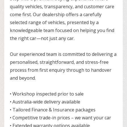
quality vehicles, transparency, and customer care
come first. Our dealership offers a carefully
selected range of vehicles, presented by a
knowledgeable team focused on helping you find
the right car—not just any car.
Our experienced team is committed to delivering a
personalised, straightforward, and stress-free
process from first enquiry through to handover
and beyond.
• Workshop inspected prior to sale
• Australia-wide delivery available
• Tailored Finance & Insurance packages
• Competitive trade-in prices – we want your car
• Extended warranty options available