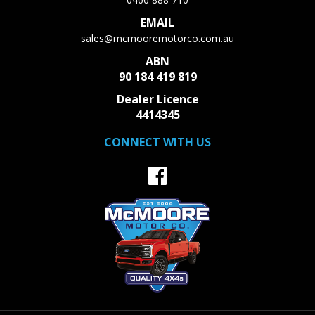
EMAIL
sales@mcmooremotorco.com.au
ABN
90 184 419 819
Dealer Licence
4414345
CONNECT WITH US