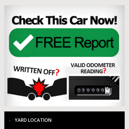
YARD LOCATION