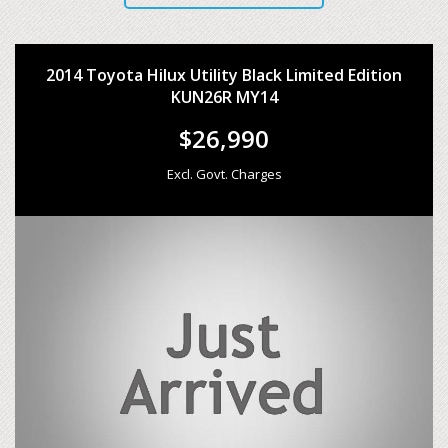
2014 Toyota Hilux Utility Black Limited Edition
KUN26R MY14
$26,990
Excl. Govt. Charges