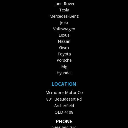
Land Rover
Tesla
Mercedes-Benz
Jeep
Volkswagen
Lexus
Nissan
Gwm
Toyota
Porsche
Mg
Hyundai
LOCATION
Mcmoore Motor Co
831 Beaudesert Rd
Archerfield
QLD 4108
PHONE
0466 888 710