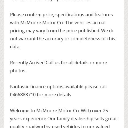
Please confirm price, specifications and features
with McMoore Motor Co. The vehicles actual
pricing may vary from the price published. We do
not warrant the accuracy or completeness of this
data.
Recently Arrived Call us for all details or more
photos.
Fantastic finance options available please call
0466888710 for more details
Welcome to McMoore Motor Co. With over 25
years experience Our family dealership sells great
quality roadworthy used vehicles to our valued