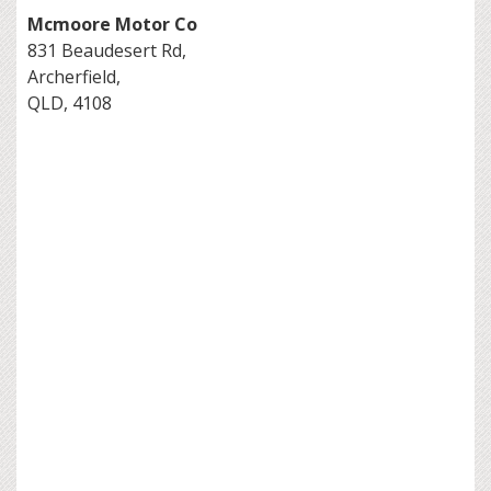
Mcmoore Motor Co
831 Beaudesert Rd,
Archerfield,
QLD, 4108