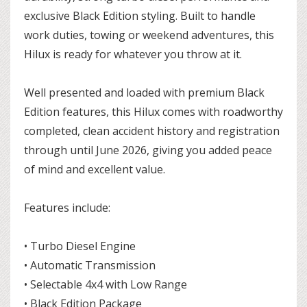
exclusive Black Edition styling. Built to handle
work duties, towing or weekend adventures, this
Hilux is ready for whatever you throw at it.
Well presented and loaded with premium Black
Edition features, this Hilux comes with roadworthy
completed, clean accident history and registration
through until June 2026, giving you added peace
of mind and excellent value.
Features include:
• Turbo Diesel Engine
• Automatic Transmission
• Selectable 4x4 with Low Range
• Black Edition Package