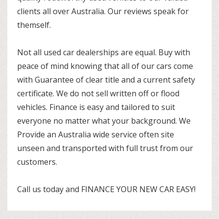
clients all over Australia. Our reviews speak for
themself.
Not all used car dealerships are equal. Buy with
peace of mind knowing that all of our cars come
with Guarantee of clear title and a current safety
certificate. We do not sell written off or flood
vehicles. Finance is easy and tailored to suit
everyone no matter what your background. We
Provide an Australia wide service often site
unseen and transported with full trust from our
customers.
Call us today and FINANCE YOUR NEW CAR EASY!